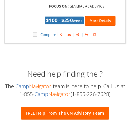
FOCUS ON:
GENERAL ACADEMICS
$100 - $250
week
More Details
Compare
Need help finding the
?
The
Camp
Navigator
team is here to help. Call us at
1-855-
Camp
Navigator
(1-855-226-7628)
FREE Help From The CN Advisory Team