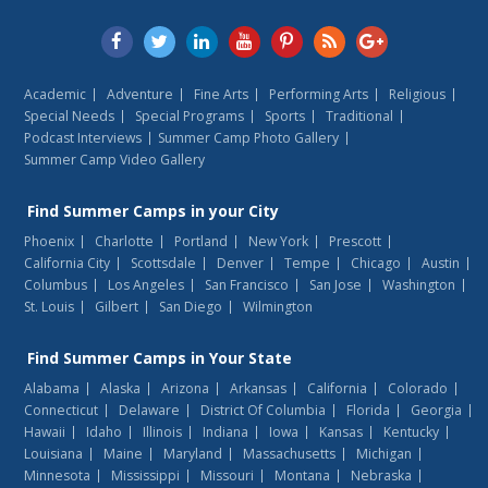
Academic
Adventure
Fine Arts
Performing Arts
Religious
Special Needs
Special Programs
Sports
Traditional
Podcast Interviews
Summer Camp Photo Gallery
Summer Camp Video Gallery
Find
Summer Camps
in your City
Phoenix
Charlotte
Portland
New York
Prescott
California City
Scottsdale
Denver
Tempe
Chicago
Austin
Columbus
Los Angeles
San Francisco
San Jose
Washington
St. Louis
Gilbert
San Diego
Wilmington
Find
Summer Camps
in Your State
Alabama
Alaska
Arizona
Arkansas
California
Colorado
Connecticut
Delaware
District Of Columbia
Florida
Georgia
Hawaii
Idaho
Illinois
Indiana
Iowa
Kansas
Kentucky
Louisiana
Maine
Maryland
Massachusetts
Michigan
Minnesota
Mississippi
Missouri
Montana
Nebraska