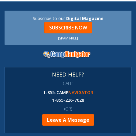
Subscribe to our
Digital Magazine
SUBSCRIBE NOW
[SPAM FREE]
NEED HELP?
CALL:
1-855-CAMP
NAVIGATOR
1-855-226-7628
(OR)
Leave A Message