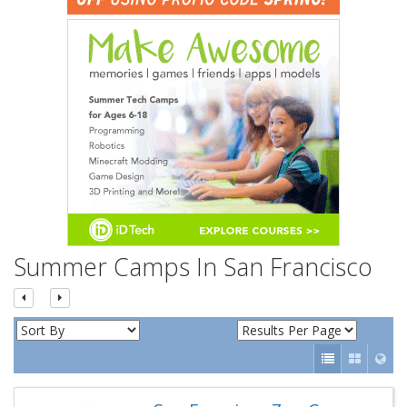
n
Summer Camps In San Francisco