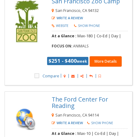
San Francisco Zoo Camp
San Francisco, CA 94132
WRITE A REVIEW
WEBSITE
SHOW PHONE
At a Glance :
Max-180 |
Co-Ed |
Day |
FOCUS ON:
ANIMALS
$251 - $400
week
More Details
Compare
The Ford Center For
Reading
San Francisco, CA 94114
WRITE A REVIEW
SHOW PHONE
At a Glance :
Max-10 |
Co-Ed |
Day |