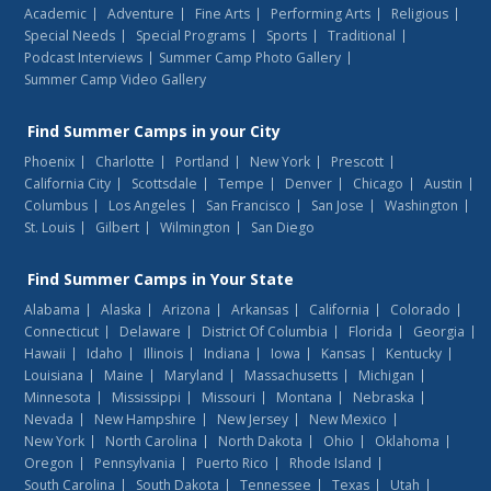
Academic
Adventure
Fine Arts
Performing Arts
Religious
Special Needs
Special Programs
Sports
Traditional
Podcast Interviews
Summer Camp Photo Gallery
Summer Camp Video Gallery
Find
Summer Camps
in your City
Phoenix
Charlotte
Portland
New York
Prescott
California City
Scottsdale
Tempe
Denver
Chicago
Austin
Columbus
Los Angeles
San Francisco
San Jose
Washington
St. Louis
Gilbert
Wilmington
San Diego
Find
Summer Camps
in Your State
Alabama
Alaska
Arizona
Arkansas
California
Colorado
Connecticut
Delaware
District Of Columbia
Florida
Georgia
Hawaii
Idaho
Illinois
Indiana
Iowa
Kansas
Kentucky
Louisiana
Maine
Maryland
Massachusetts
Michigan
Minnesota
Mississippi
Missouri
Montana
Nebraska
Nevada
New Hampshire
New Jersey
New Mexico
New York
North Carolina
North Dakota
Ohio
Oklahoma
Oregon
Pennsylvania
Puerto Rico
Rhode Island
South Carolina
South Dakota
Tennessee
Texas
Utah