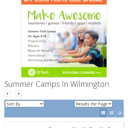
n
Summer Camps In Wilmington