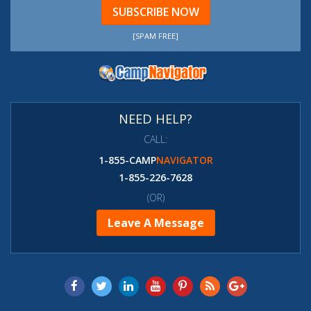
SUBSCRIBE NOW
[SPAM FREE]
NEED HELP?
CALL:
1-855-CAMP
NAVIGATOR
1-855-226-7628
(OR)
Leave A Message