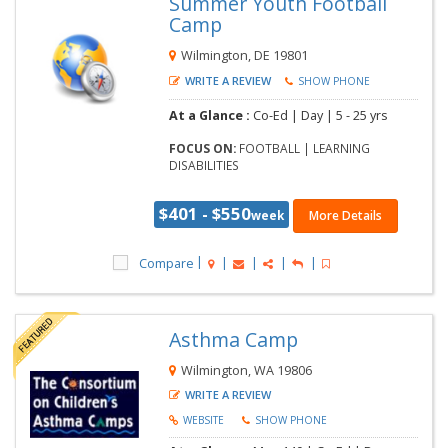
Summer Youth Football
Camp
Wilmington, DE 19801
WRITE A REVIEW
SHOW PHONE
At a Glance :
Co-Ed |
Day |
5 - 25 yrs
FOCUS ON:
FOOTBALL | LEARNING
DISABILITIES
$401 - $550
week
More Details
Compare
Asthma Camp
Wilmington, WA 19806
WRITE A REVIEW
WEBSITE
SHOW PHONE