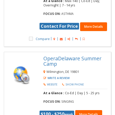
At a Glance :
Max-140 |
Co-Ed |
Day,
Overnight |
7 - 14 yrs
FOCUS ON:
ASTHMA
Contact For Price
More Details
Compare
OperaDelaware Summer
Camp
Wilmington, DE 19801
WRITE A REVIEW
WEBSITE
SHOW PHONE
At a Glance :
Co-Ed |
Day |
5 - 25 yrs
FOCUS ON:
SINGING
$100 - $250
week
More Details