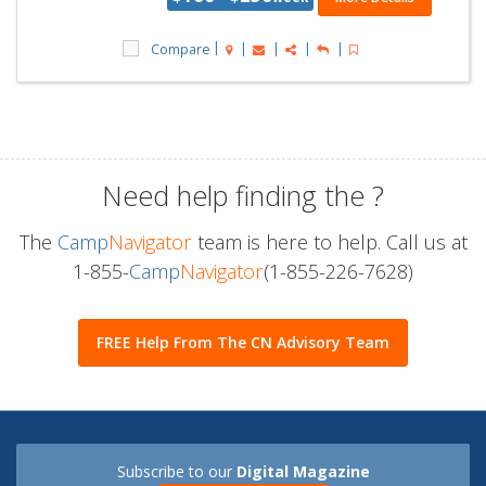
Compare
Need help finding the
?
The
Camp
Navigator
team is here to help. Call us at
1-855-
Camp
Navigator
(1-855-226-7628)
FREE Help From The CN Advisory Team
Subscribe to our
Digital Magazine