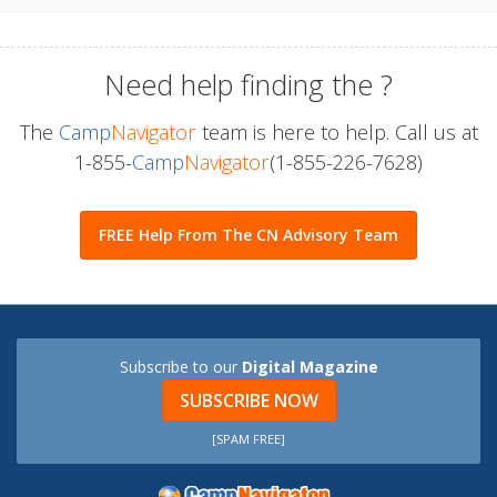
Need help finding the
?
The
Camp
Navigator
team is here to help. Call us at
1-855-
Camp
Navigator
(1-855-226-7628)
FREE Help From The CN Advisory Team
Subscribe to our
Digital Magazine
SUBSCRIBE NOW
[SPAM FREE]