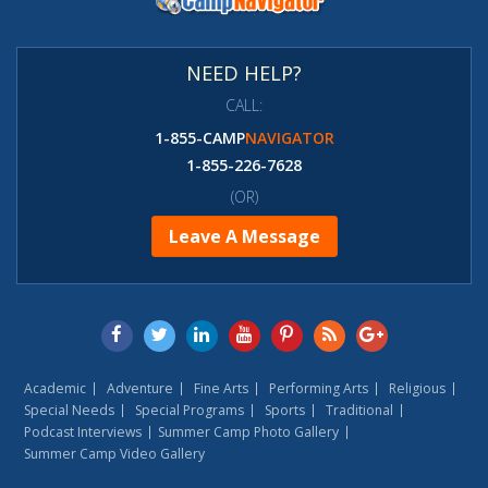
NEED HELP?
CALL:
1-855-CAMP
NAVIGATOR
1-855-226-7628
(OR)
Leave A Message
Academic
Adventure
Fine Arts
Performing Arts
Religious
Special Needs
Special Programs
Sports
Traditional
Podcast Interviews
Summer Camp Photo Gallery
Summer Camp Video Gallery