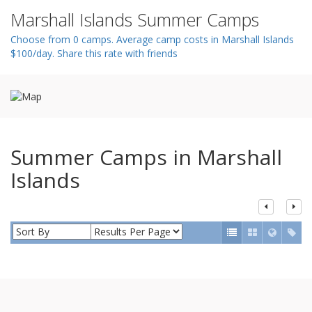
n
Marshall Islands Summer Camps
Choose from 0 camps. Average camp costs in Marshall Islands
$100/day. Share this rate with friends
Summer Camps in Marshall
Islands