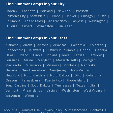
Find
Summer Camps
in your City
Phoenix
Charlotte
Portland
New York
Prescott
California City
Scottsdale
Tempe
Denver
Chicago
Austin
Columbus
Los Angeles
San Francisco
San Jose
Washington
St. Louis
Gilbert
Wilmington
San Diego
Find
Summer Camps
in Your State
Alabama
Alaska
Arizona
Arkansas
California
Colorado
Connecticut
Delaware
District Of Columbia
Florida
Georgia
Hawaii
Idaho
Illinois
Indiana
Iowa
Kansas
Kentucky
Louisiana
Maine
Maryland
Massachusetts
Michigan
Minnesota
Mississippi
Missouri
Montana
Nebraska
Nevada
New Hampshire
New Jersey
New Mexico
New York
North Carolina
North Dakota
Ohio
Oklahoma
Oregon
Pennsylvania
Puerto Rico
Rhode Island
South Carolina
South Dakota
Tennessee
Texas
Utah
Vermont
Virgin Islands
Virginia
Washington
West Virginia
Wisconsin
Wyoming
About Us
Terms of Use
Privacy Policy
Success Stories
Contact Us