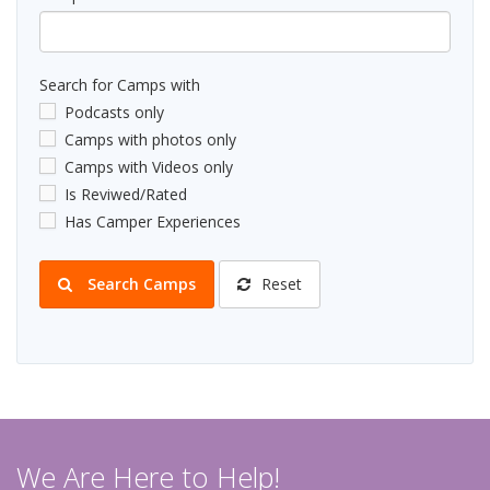
Search for Camps with
Podcasts only
Camps with photos only
Camps with Videos only
Is Reviwed/Rated
Has Camper Experiences
Search Camps
Reset
We Are Here to Help!