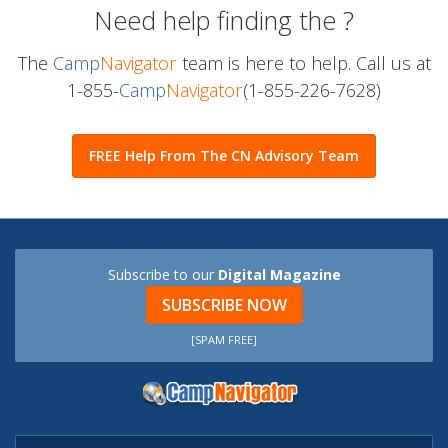
Need help finding the
?
The
Camp
Navigator
team is here to help. Call us at
1-855-
Camp
Navigator
(1-855-226-7628)
FREE Help From The CN Advisory Team
Subscribe to our
Digital Magazine
SUBSCRIBE NOW
[SPAM FREE]