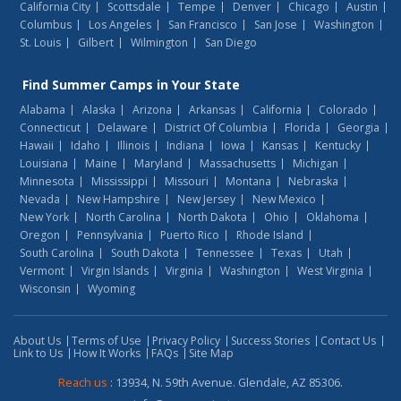
California City
Scottsdale
Tempe
Denver
Chicago
Austin
Columbus
Los Angeles
San Francisco
San Jose
Washington
St. Louis
Gilbert
Wilmington
San Diego
Find
Summer Camps
in Your State
Alabama
Alaska
Arizona
Arkansas
California
Colorado
Connecticut
Delaware
District Of Columbia
Florida
Georgia
Hawaii
Idaho
Illinois
Indiana
Iowa
Kansas
Kentucky
Louisiana
Maine
Maryland
Massachusetts
Michigan
Minnesota
Mississippi
Missouri
Montana
Nebraska
Nevada
New Hampshire
New Jersey
New Mexico
New York
North Carolina
North Dakota
Ohio
Oklahoma
Oregon
Pennsylvania
Puerto Rico
Rhode Island
South Carolina
South Dakota
Tennessee
Texas
Utah
Vermont
Virgin Islands
Virginia
Washington
West Virginia
Wisconsin
Wyoming
About Us
Terms of Use
Privacy Policy
Success Stories
Contact Us
Link to Us
How It Works
FAQs
Site Map
Reach us
: 13934, N. 59th Avenue. Glendale, AZ 85306.