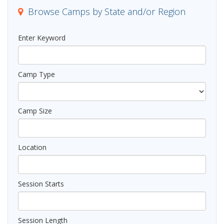
n
Browse Camps by State and/or Region
Enter Keyword
Camp Type
Camp Size
Location
Session Starts
Session Length