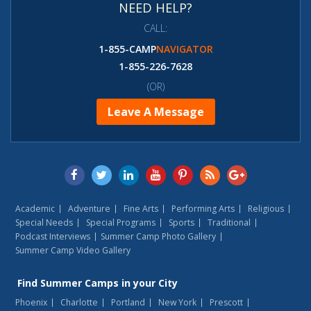
NEED HELP?
CALL:
1-855-CAMP
NAVIGATOR
1-855-226-7628
(OR)
Leave A Message
Academic
Adventure
Fine Arts
Performing Arts
Religious
Special Needs
Special Programs
Sports
Traditional
Podcast Interviews
Summer Camp Photo Gallery
Summer Camp Video Gallery
Find
Summer Camps
in your City
Phoenix
Charlotte
Portland
New York
Prescott