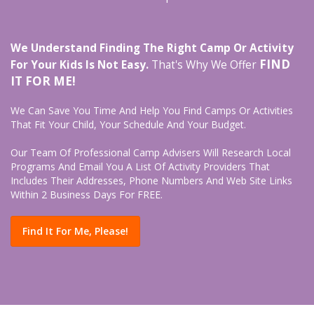
We Understand Finding The Right Camp Or Activity
FIND
For Your Kids Is Not Easy.
That's Why We Offer
IT FOR ME!
We Can Save You Time And Help You Find Camps Or Activities
That Fit Your Child, Your Schedule And Your Budget.
Our Team Of Professional Camp Advisers Will Research Local
Programs And Email You A List Of Activity Providers That
Includes Their Addresses, Phone Numbers And Web Site Links
Within 2 Business Days For FREE.
Find It For Me, Please!