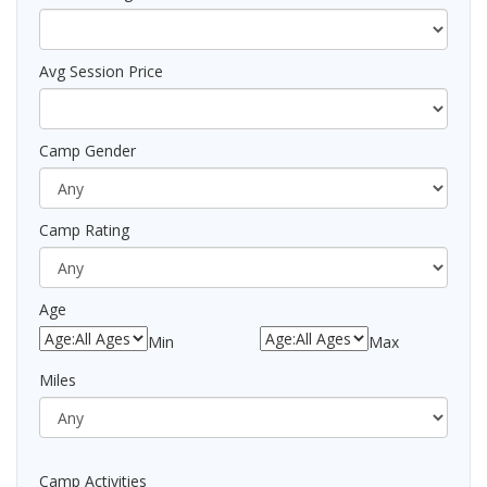
Avg Session Price
Camp Gender
Camp Rating
Age
Min
Max
Miles
Camp Activities